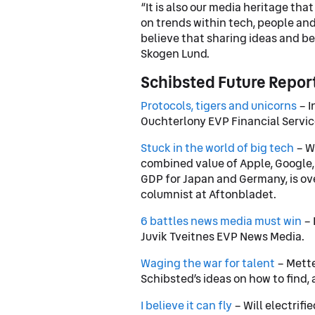
“It is also our media heritage tha
on trends within tech, people and
believe that sharing ideas and b
Skogen Lund.
Schibsted Future Repor
Protocols, tigers and unicorns
– I
Ouchterlony EVP Financial Servic
Stuck in the world of big tech
– We
combined value of Apple, Google
GDP for Japan and Germany, is ov
columnist at Aftonbladet.
6 battles news media must win
– 
Juvik Tveitnes EVP News Media.
Waging the war for talent
– Mette
Schibsted’s ideas on how to find, 
I believe it can fly
– Will electrifi