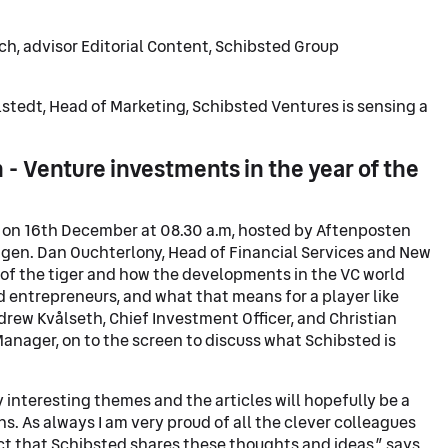
ch, advisor Editorial Content, Schibsted Group
stedt, Head of Marketing, Schibsted Ventures is sensing a
 - Venture investments in the year of the
on 16th December at 08.30 a.m, hosted by Aftenposten
tigen. Dan Ouchterlony, Head of Financial Services and New
r of the tiger and how the developments in the VC world
 entrepreneurs, and what that means for a player like
rew Kvålseth, Chief Investment Officer, and Christian
nager, on to the screen to discuss what Schibsted is
y interesting themes and the articles will hopefully be a
ns. As always I am very proud of all the clever colleagues
t that Schibsted shares these thoughts and ideas,” says