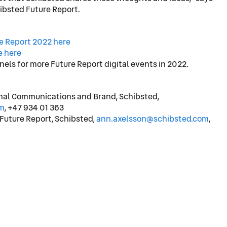
hibsted Future Report.
re Report 2022 here
e here
nels for more Future Report digital events in 2022.
rnal Communications and Brand, Schibsted,
m
, +47 934 01 363
 Future Report, Schibsted,
ann.axelsson@schibsted.com
,