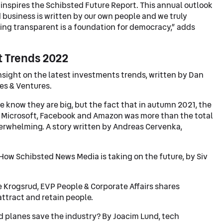
t inspires the Schibsted Future Report. This annual outlook
 business is written by our own people and we truly
eing transparent is a foundation for democracy,” adds
t Trends 2022
nsight on the latest investments trends, written by Dan
es & Ventures.
 know they are big, but the fact that in autumn 2021, the
, Microsoft, Facebook and Amazon was more than the total
erwhelming. A story written by Andreas Cervenka,
How Schibsted News Media is taking on the future, by Siv
 Krogsrud, EVP People & Corporate Affairs shares
attract and retain people.
ed planes save the industry? By Joacim Lund, tech