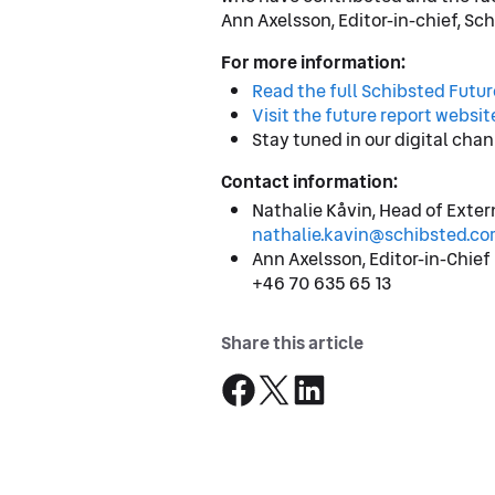
Ann Axelsson, Editor-in-chief, Sc
For more information:
Read the full Schibsted Futu
Visit the future report websit
Stay tuned in our digital chan
Contact information:
Nathalie Kåvin, Head of Exte
nathalie.kavin@schibsted.co
Ann Axelsson, Editor-in-Chief
+46 70 635 65 13
Share this article