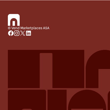
© Vend Marketplaces ASA