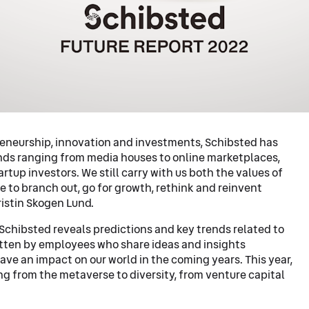
preneurship, innovation and investments, Schibsted has
ands ranging from media houses to online marketplaces,
rtup investors. We still carry with us both the values of
e to branch out, go for growth, rethink and reinvent
ristin Skogen Lund.
Schibsted reveals predictions and key trends related to
ritten by employees who share ideas and insights
have an impact on our world in the coming years. This year,
g from the metaverse to diversity, from venture capital