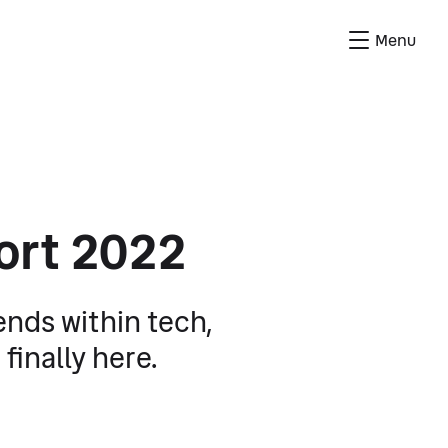
Menu
ort 2022
rends within tech,
finally here.