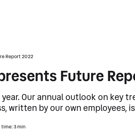
re Report 2022
presents Future Rep
he year. Our annual outlook on key t
, written by our own employees, is 
 time: 3 min