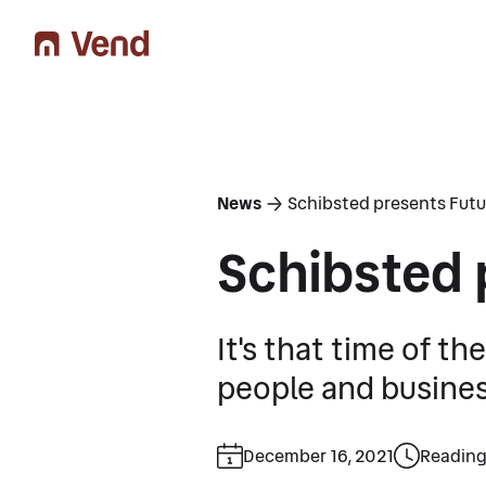
You are here
News
Schibsted presents Futu
Schibsted 
It's that time of t
people and business
December 16, 2021
Reading