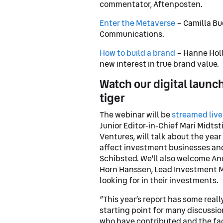
commentator, Aftenposten.
Enter the Metaverse
– Camilla Bu
Communications.
How to build a brand
– Hanne Holl
new interest in true brand value.
Watch our digital launch
tiger
The webinar will be
streamed live
Junior Editor-in-Chief Mari Midts
Ventures, will talk about the yea
affect investment businesses and
Schibsted. We’ll also welcome And
Horn Hanssen, Lead Investment Ma
looking for in their investments.
”This year’s report has some reall
starting point for many discussio
who have contributed and the fac