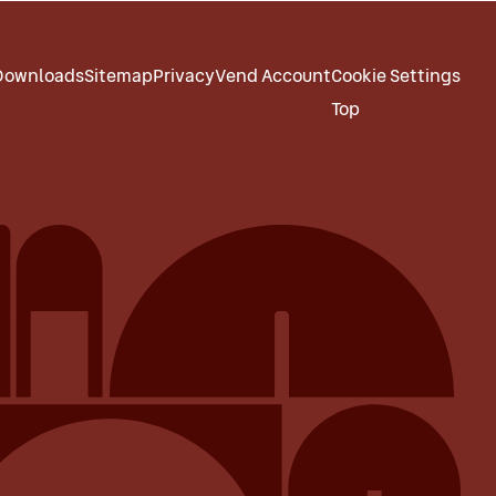
Downloads
Sitemap
Privacy
Vend Account
Cookie Settings
Top