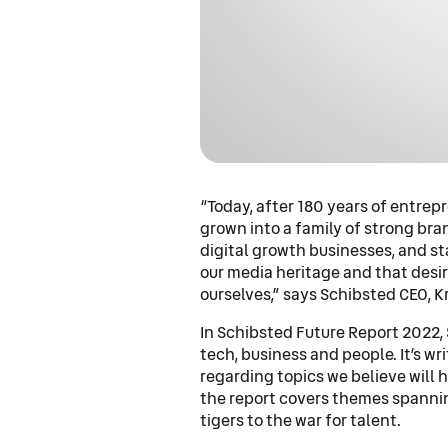
“Today, after 180 years of entre
grown into a family of strong br
digital growth businesses, and sta
our media heritage and that desir
ourselves,” says Schibsted CEO, K
In Schibsted Future Report 2022, 
tech, business and people. It’s w
regarding topics we believe will 
the report covers themes spannin
tigers to the war for talent.