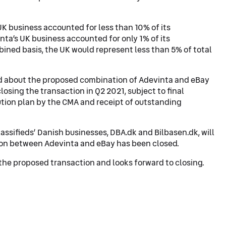
 UK business accounted for less than 10% of its
ta’s UK business accounted for only 1% of its
ined basis, the UK would represent less than 5% of total
d about the proposed combination of Adevinta and eBay
losing the transaction in Q2 2021, subject to final
ution plan by the CMA and receipt of outstanding
lassifieds’ Danish businesses, DBA.dk and Bilbasen.dk, will
on between Adevinta and eBay has been closed.
the proposed transaction and looks forward to closing.