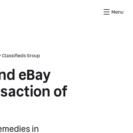
Menu
 Classifieds Group
and eBay
saction of
emedies in