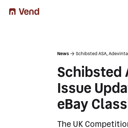
You are here
News
Schibsted ASA, Adevinta
Schibsted 
Issue Upda
eBay Class
The UK Competitio