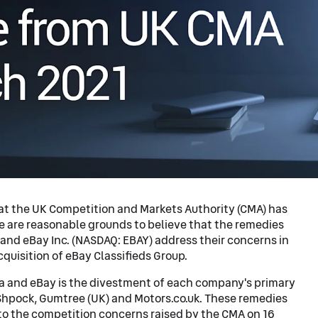
at the UK Competition and Markets Authority (CMA) has
e are reasonable grounds to believe that the remedies
and eBay Inc. (NASDAQ: EBAY) address their concerns in
quisition of eBay Classifieds Group.
 and eBay is the divestment of each company's primary
 Shpock, Gumtree (UK) and Motors.co.uk. These remedies
o the competition concerns raised by the CMA on 16