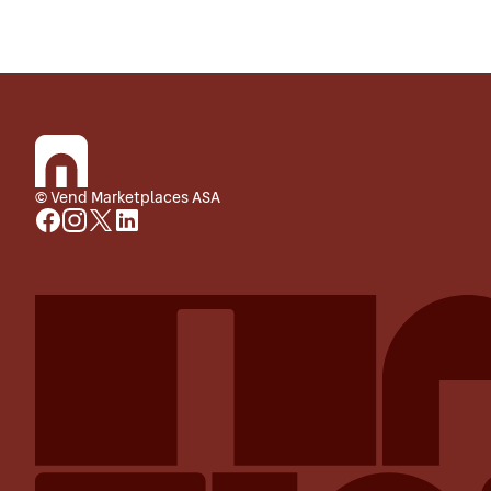
© Vend Marketplaces ASA