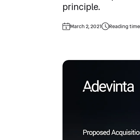
principle.
March 2, 2021
Reading time