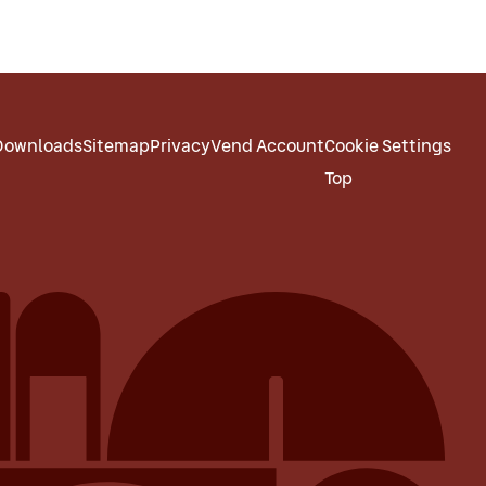
Downloads
Sitemap
Privacy
Vend Account
Cookie Settings
Top