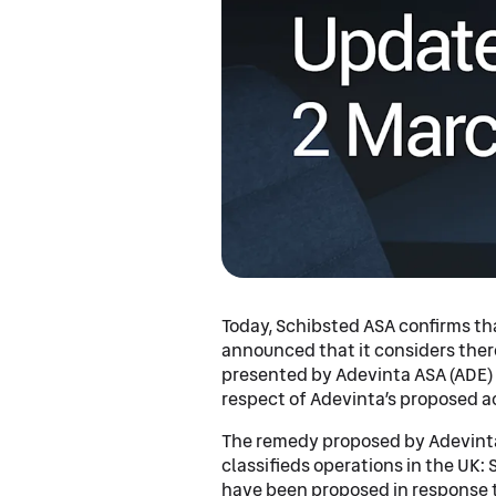
Today, Schibsted ASA confirms th
announced that it considers ther
presented by Adevinta ASA (ADE) 
respect of Adevinta’s proposed ac
The remedy proposed by Adevinta
classifieds operations in the UK:
have been proposed in response t