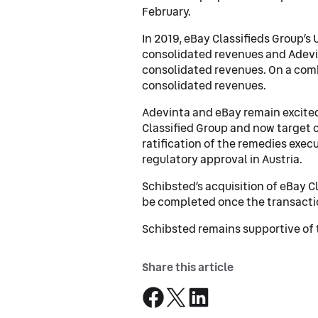
February.
In 2019, eBay Classifieds Group’s
consolidated revenues and Adevin
consolidated revenues. On a comb
consolidated revenues.
Adevinta and eBay remain excite
Classified Group and now target c
ratification of the remedies exec
regulatory approval in Austria.
Schibsted’s acquisition of eBay C
be completed once the transacti
Schibsted remains supportive of 
Share this article