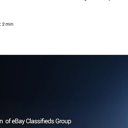
: 2 min