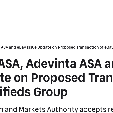
 ASA and eBay Issue Update on Proposed Transaction of eBay
ASA, Adevinta ASA 
te on Proposed Tran
ifieds Group
n and Markets Authority accepts r