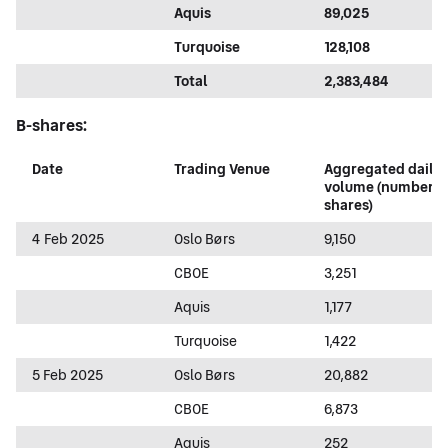
Aquis
89,025
Turquoise
128,108
Total
2,383,484
B-shares:
Date
Trading Venue
Aggregated daily
volume (number o
shares)
4 Feb 2025
Oslo Børs
9,150
CBOE
3,251
Aquis
1,177
Turquoise
1,422
5 Feb 2025
Oslo Børs
20,882
CBOE
6,873
Aquis
252