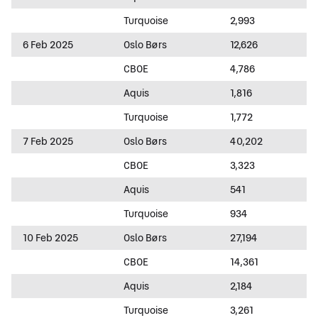
Turquoise
2,993
6 Feb 2025
Oslo Børs
12,626
CBOE
4,786
Aquis
1,816
Turquoise
1,772
7 Feb 2025
Oslo Børs
40,202
CBOE
3,323
Aquis
541
Turquoise
934
10 Feb 2025
Oslo Børs
27,194
CBOE
14,361
Aquis
2,184
Turquoise
3,261