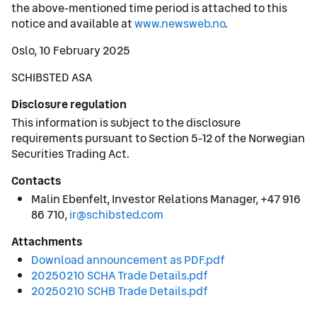
the above-mentioned time period is attached to this
notice and available at
www.newsweb.no
.
Oslo, 10 February 2025
SCHIBSTED ASA
Disclosure regulation
This information is subject to the disclosure
requirements pursuant to Section 5-12 of the Norwegian
Securities Trading Act.
Contacts
Malin Ebenfelt, Investor Relations Manager, +47 916
86 710,
ir@schibsted.com
Attachments
Download announcement as PDF.pdf
20250210 SCHA Trade Details.pdf
20250210 SCHB Trade Details.pdf