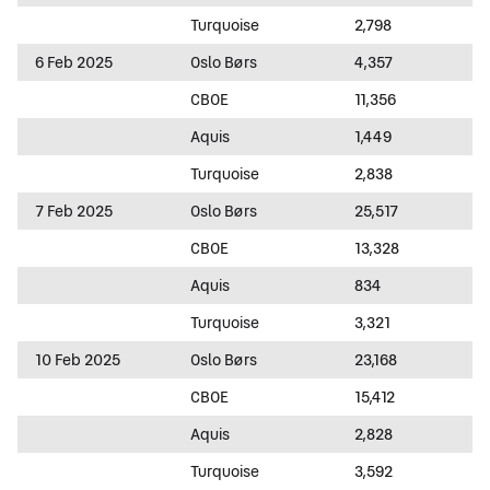
Turquoise
2,798
6 Feb 2025
Oslo Børs
4,357
CBOE
11,356
Aquis
1,449
Turquoise
2,838
7 Feb 2025
Oslo Børs
25,517
CBOE
13,328
Aquis
834
Turquoise
3,321
10 Feb 2025
Oslo Børs
23,168
CBOE
15,412
Aquis
2,828
Turquoise
3,592