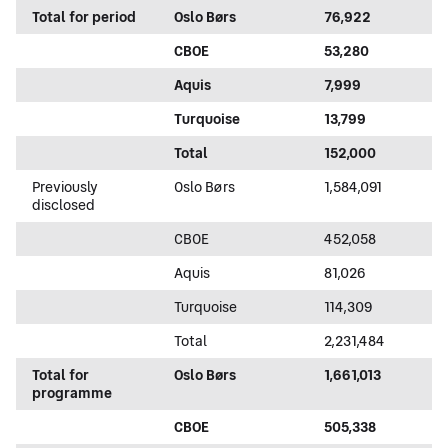
Total for period
Oslo Børs
76,922
CBOE
53,280
Aquis
7,999
Turquoise
13,799
Total
152,000
Previously
Oslo Børs
1,584,091
disclosed
CBOE
452,058
Aquis
81,026
Turquoise
114,309
Total
2,231,484
Total for
Oslo Børs
1,661,013
programme
CBOE
505,338