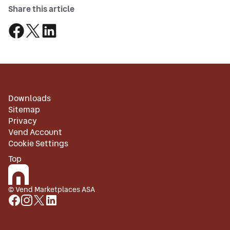
Share this article
Downloads
Sitemap
Privacy
Vend Account
Cookie Settings
Top
© Vend Marketplaces ASA