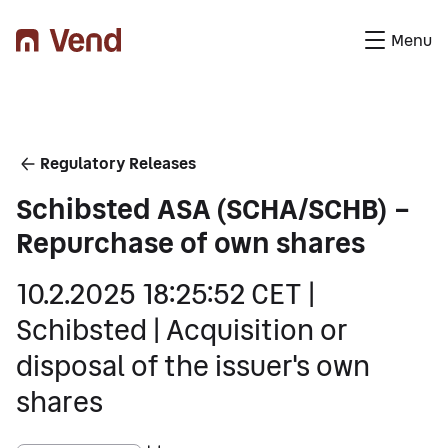
Menu
You are here
Regulatory Releases
Schibsted ASA (SCHA/SCHB) –
Repurchase of own shares
10.2.2025 18:25:52 CET |
Schibsted | Acquisition or
disposal of the issuer's own
shares