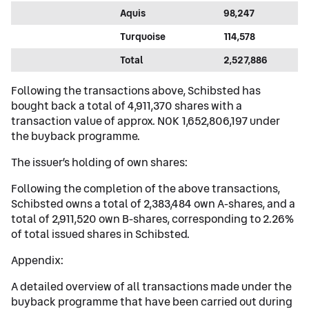
Aquis
98,247
Turquoise
114,578
Total
2,527,886
Following the transactions above, Schibsted has
bought back a total of 4,911,370 shares with a
transaction value of approx. NOK 1,652,806,197 under
the buyback programme.
The issuer’s holding of own shares:
Following the completion of the above transactions,
Schibsted owns a total of 2,383,484 own A-shares, and a
total of 2,911,520 own B-shares, corresponding to 2.26%
of total issued shares in Schibsted.
Appendix:
A detailed overview of all transactions made under the
buyback programme that have been carried out during