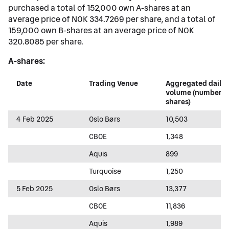
purchased a total of 152,000 own A-shares at an
average price of NOK 334.7269 per share, and a total of
159,000 own B-shares at an average price of NOK
320.8085 per share.
A-shares:
Date
Trading Venue
Aggregated daily
volume (number o
shares)
4 Feb 2025
Oslo Børs
10,503
CBOE
1,348
Aquis
899
Turquoise
1,250
5 Feb 2025
Oslo Børs
13,377
CBOE
11,836
Aquis
1,989