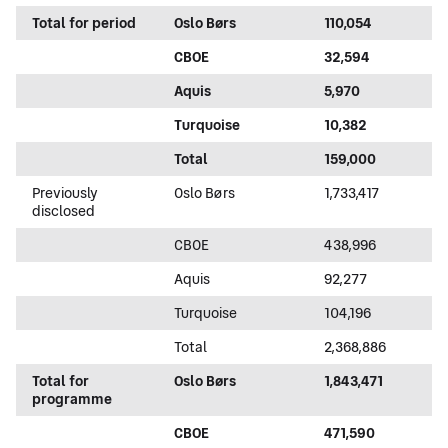
Total for period
Oslo Børs
110,054
CBOE
32,594
Aquis
5,970
Turquoise
10,382
Total
159,000
Previously
Oslo Børs
1,733,417
disclosed
CBOE
438,996
Aquis
92,277
Turquoise
104,196
Total
2,368,886
Total for
Oslo Børs
1,843,471
programme
CBOE
471,590