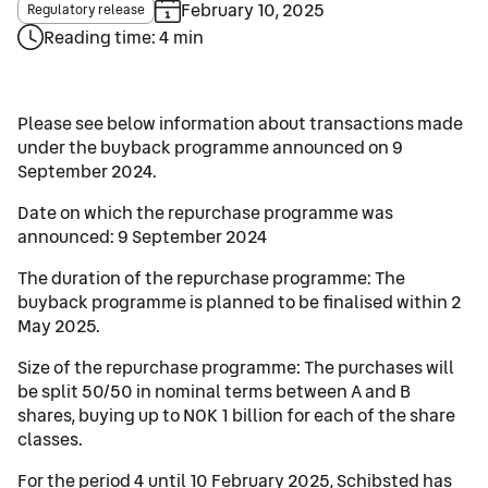
February 10, 2025
Regulatory release
Reading time: 4 min
Please see below information about transactions made
under the buyback programme announced on 9
September 2024.
Date on which the repurchase programme was
announced: 9 September 2024
The duration of the repurchase programme: The
buyback programme is planned to be finalised within 2
May 2025.
Size of the repurchase programme: The purchases will
be split 50/50 in nominal terms between A and B
shares, buying up to NOK 1 billion for each of the share
classes.
For the period 4 until 10 February 2025, Schibsted has